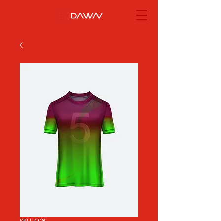
SKU: 008