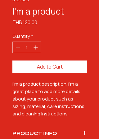
I'm a product
Price
THB 120.00
Quantity
*
Add to Cart
I'm a product description. I'm a 
great place to add more details 
about your product such as 
sizing, material, care instructions 
and cleaning instructions.
PRODUCT INFO