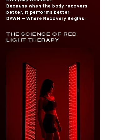
Because when the body recovers
better, it performs better.
DAWN — Where Recovery Begins.
THE SCIENCE OF RED
LIGHT THERAPY