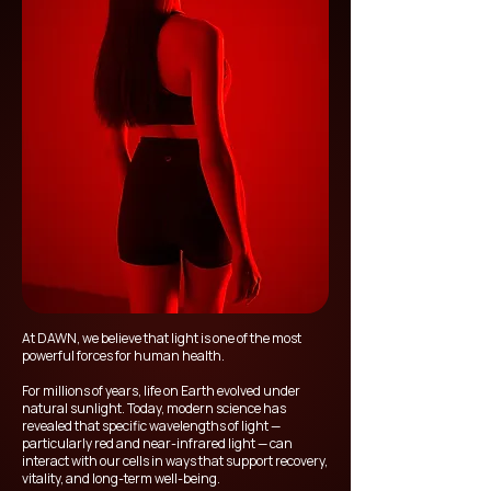
At DAWN, we believe that light is one of the most
powerful forces for human health.
For millions of years, life on Earth evolved under
natural sunlight. Today, modern science has
revealed that specific wavelengths of light —
particularly red and near-infrared light — can
interact with our cells in ways that support recovery,
vitality, and long-term well-being.