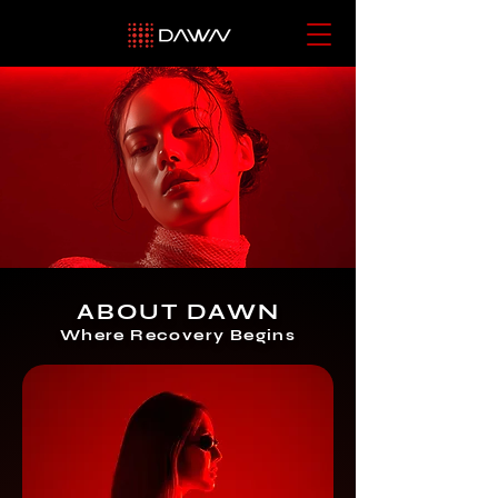
ABOUT DAWN
Where Recovery Begins