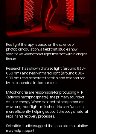
Red light therapy is based on the science of
photobiomodulation, a field that studies how
specific wavelengths of light interact with biological
tissue.
Research has shown that red light (around 630–
660 nm) and near-infrared light (around 800–
900 nm) can penetrate the skin and be absorbed
by mitochondria inside our cells.
Mitochondria are responsible for producing ATP
(adenosine triphosphate), the primary source of
cellular energy. When exposed to the appropriate
wavelengths of light, mitochondria can function
more efficiently, helping support the body’s natural
repair and recovery processes.
Scientific studies suggest that photobiomodulation
may help support: