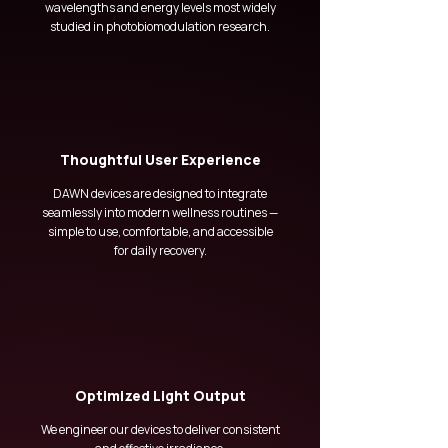
wavelengths and energy levels most widely
studied in photobiomodulation research.
Thoughtful User Experience
DAWN devices are designed to integrate
seamlessly into modern wellness routines —
simple to use, comfortable, and accessible
for daily recovery.
Optimized Light Output
We engineer our devices to deliver consistent