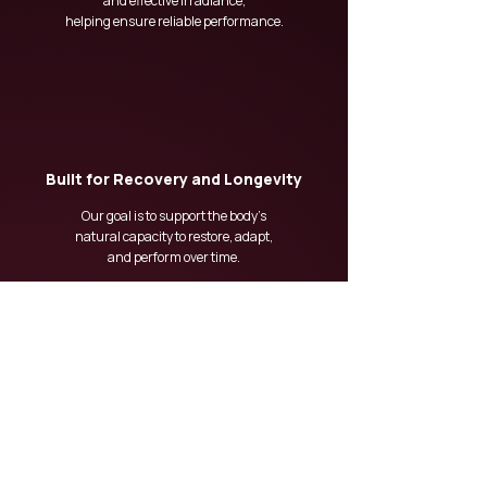
and effective irradiance,
helping ensure reliable performance.
Built for Recovery and Longevity
Our goal is to support the body’s
natural capacity to restore, adapt,
and perform over time.
At DAWN, recovery is not just about feeling better
today — it is about building resilience for the future.
OUR TECHNOLOGY