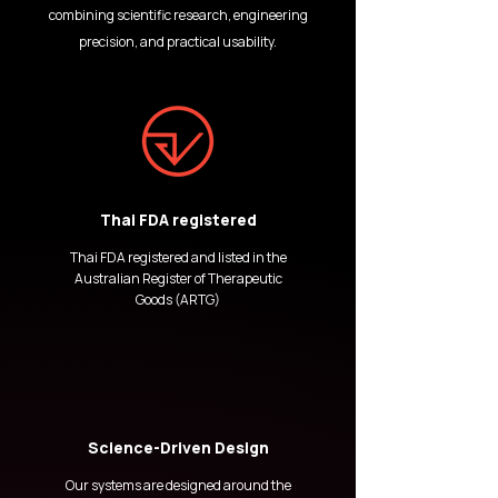
combining scientific research, engineering
precision, and practical usability.
Thai FDA registered
Thai FDA registered and listed in the
Australian Register of Therapeutic
Goods (ARTG)
Science-Driven Design
Our systems are designed around the