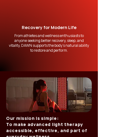
Recovery for Modern Life
From athletes and wellness enthusiasts to
anyone seeking better recovery, sleep, and
vitality, DAWN supports the body’s natural ability
to restore and perform.
Our mission is simple:
To make advanced light therapy
accessible, effective, and part of
everyday wellness.