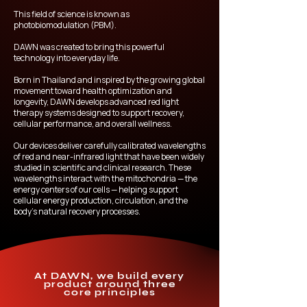
This field of science is known as
photobiomodulation (PBM).
DAWN was created to bring this powerful
technology into everyday life.
Born in Thailand and inspired by the growing global
movement toward health optimization and
longevity, DAWN develops advanced red light
therapy systems designed to support recovery,
cellular performance, and overall wellness.
Our devices deliver carefully calibrated wavelengths
of red and near-infrared light that have been widely
studied in scientific and clinical research. These
wavelengths interact with the mitochondria — the
energy centers of our cells — helping support
cellular energy production, circulation, and the
body’s natural recovery processes.
At DAWN, we build every
product around three
core principles