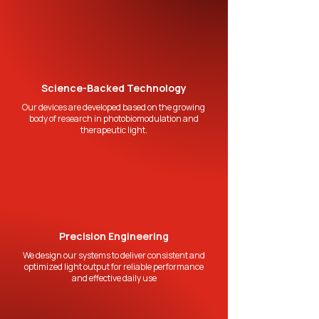
Science-Backed Technology
Our devices are developed based on the growing
body of research in photobiomodulation and
therapeutic light.
Precision Engineering
We design our systems to deliver consistent and
optimized light output for reliable performance
and effective daily use