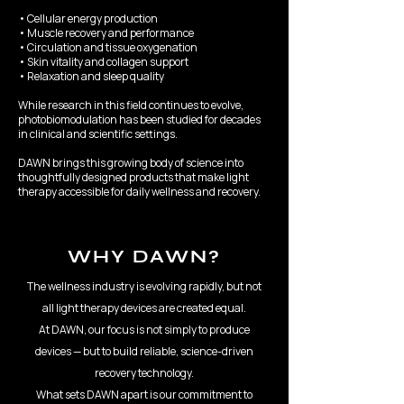
• Cellular energy production
• Muscle recovery and performance
• Circulation and tissue oxygenation
• Skin vitality and collagen support
• Relaxation and sleep quality
While research in this field continues to evolve,
photobiomodulation has been studied for decades
in clinical and scientific settings.
DAWN brings this growing body of science into
thoughtfully designed products that make light
therapy accessible for daily wellness and recovery.
WHY DAWN?
The wellness industry is evolving rapidly, but not
all light therapy devices are created equal.
At DAWN, our focus is not simply to produce
devices — but to build reliable, science-driven
recovery technology.
What sets DAWN apart is our commitment to