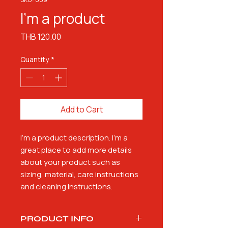
I'm a product
Price
THB 120.00
Quantity
*
Add to Cart
I'm a product description. I'm a 
great place to add more details 
about your product such as 
sizing, material, care instructions 
and cleaning instructions.
PRODUCT INFO