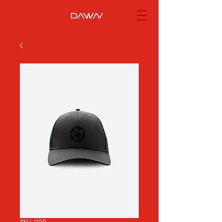
SKU: 009