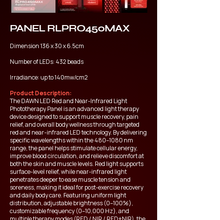
PANEL RLPRO450MAX
Dimension 136 x 30 x 6.5cm
Number of LEDs: 432 beads
Irradiance: up to 140mw/cm2
Product Description:
The DAWN LED Red and Near-Infrared Light
Phototherapy Panel is an advanced light therapy
device designed to support muscle recovery, pain
relief, and overall body wellness through targeted
red and near-infrared LED technology. By delivering
specific wavelengths within the 480–1080 nm
range, the panel helps stimulate cellular energy,
improve blood circulation, and relieve discomfort at
both the skin and muscle levels. Red light supports
surface-level relief, while near-infrared light
penetrates deeper to ease muscle tension and
soreness, making it ideal for post-exercise recovery
and daily body care. Featuring uniform light
distribution, adjustable brightness (0–100%),
customizable frequency (0–10,000 Hz), and
multiple therapy modes (RED / NIR / RED+NIR), the