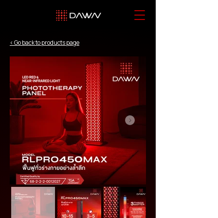
< Go back to products page