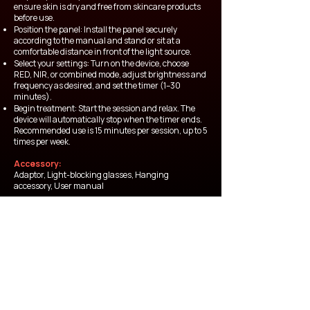
ensure skin is dry and free from skincare products
before use.
Position the panel: Install the panel securely
according to the manual and stand or sit at a
comfortable distance in front of the light source.
Select your settings: Turn on the device, choose
RED, NIR, or combined mode, adjust brightness and
frequency as desired, and set the timer (1–30
minutes).
Begin treatment: Start the session and relax. The
device will automatically stop when the timer ends.
Recommended use is 15 minutes per session, up to 5
times per week.
Accessory:
Adaptor, Light-blocking glasses, Hanging
accessory, User manual
Thai FDA Number
68-2-2-2-0012027