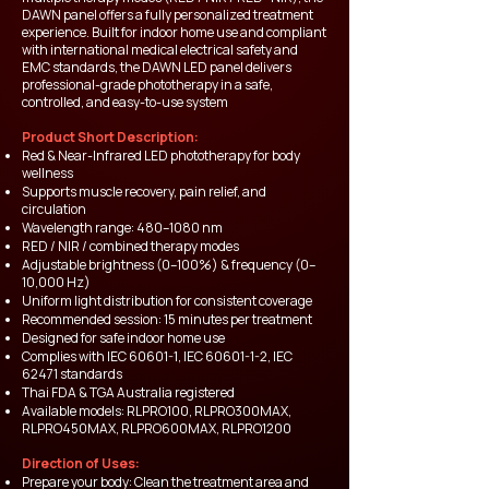
DAWN panel offers a fully personalized treatment
experience. Built for indoor home use and compliant
with international medical electrical safety and
EMC standards, the DAWN LED panel delivers
professional-grade phototherapy in a safe,
controlled, and easy-to-use system
Product Short Description:
Red & Near-Infrared LED phototherapy for body
wellness
Supports muscle recovery, pain relief, and
circulation
Wavelength range: 480–1080 nm
RED / NIR / combined therapy modes
Adjustable brightness (0–100%) & frequency (0–
10,000 Hz)
Uniform light distribution for consistent coverage
Recommended session: 15 minutes per treatment
Designed for safe indoor home use
Complies with IEC 60601-1, IEC
60601-1-2
, IEC
62471 standards
Thai FDA & TGA Australia registered
Available models: RLPRO100, RLPRO300MAX,
RLPRO450MAX, RLPRO600MAX, RLPRO1200
Direction of Uses:
Prepare your body: Clean the treatment area and