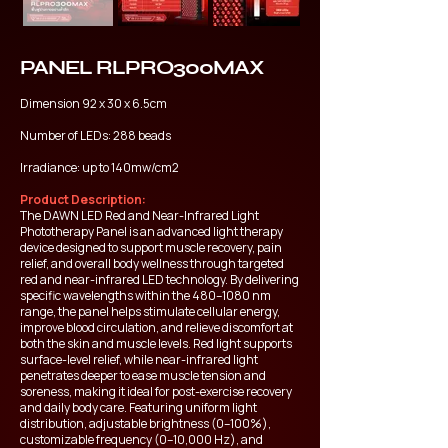
PANEL RLPRO300MAX
Dimension 92 x 30 x 6.5cm
Number of LEDs: 288 beads
Irradiance: up to 140mw/cm2
Product Description:
The DAWN LED Red and Near-Infrared Light
Phototherapy Panel is an advanced light therapy
device designed to support muscle recovery, pain
relief, and overall body wellness through targeted
red and near-infrared LED technology. By delivering
specific wavelengths within the 480–1080 nm
range, the panel helps stimulate cellular energy,
improve blood circulation, and relieve discomfort at
both the skin and muscle levels. Red light supports
surface-level relief, while near-infrared light
penetrates deeper to ease muscle tension and
soreness, making it ideal for post-exercise recovery
and daily body care. Featuring uniform light
distribution, adjustable brightness (0–100%),
customizable frequency (0–10,000 Hz), and