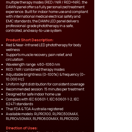
multiple therapy modes (RED / NIR / RED+NIR), the
DAWN panel offers a fully personalized treatment
experience. Built for indoor home use and compliant
with international medical electrical safety and
EMC standards, the DAWN LED panel delivers
professional-grade phototherapy in a safe,
controlled, and easy-to-use system
Product Short Description:
Red & Near-Infrared LED phototherapy for body
wellness
Supports muscle recovery, pain relief, and
circulation
Wavelength range: 480–1080 nm
RED / NIR / combined therapy modes
Adjustable brightness (0–100%) & frequency (0–
10,000 Hz)
Uniform light distribution for consistent coverage
Recommended session: 15 minutes per treatment
Designed for safe indoor home use
Complies with IEC 60601-1, IEC
60601-1-2
, IEC
62471 standards
Thai FDA & TGA Australia registered
Available models: RLPRO100, RLPRO300MAX,
RLPRO450MAX, RLPRO600MAX, RLPRO1200
Direction of Uses: