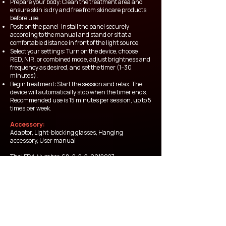
Prepare your body: Clean the treatment area and
ensure skin is dry and free from skincare products
before use.
Position the panel: Install the panel securely
according to the manual and stand or sit at a
comfortable distance in front of the light source.
Select your settings: Turn on the device, choose
RED, NIR, or combined mode, adjust brightness and
frequency as desired, and set the timer (1–30
minutes).
Begin treatment: Start the session and relax. The
device will automatically stop when the timer ends.
Recommended use is 15 minutes per session, up to 5
times per week.
Accessory:
Adaptor, Light-blocking glasses, Hanging
accessory, User manual
Thai FDA Number
68-2-2-2-0012027