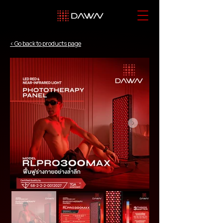
< Go back to products page