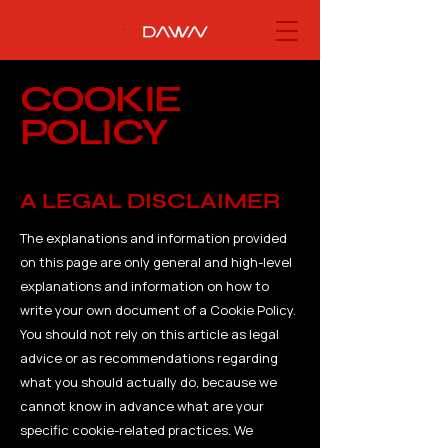
COOKIE
POLICY
A LEGAL DISCLAIMER
The explanations and information provided
on this page are only general and high-level
explanations and information on how to
write your own document of a Cookie Policy.
You should not rely on this article as legal
advice or as recommendations regarding
what you should actually do, because we
cannot know in advance what are your
specific cookie-related practices. We