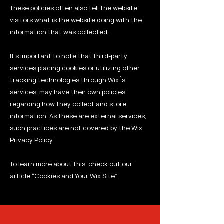
These policies often also tell the website
visitors what is the website doing with the
information that was collected.
It's important to note that third-party
services placing cookies or utilizing other
tracking technologies through Wix´s
services, may have their own policies
regarding how they collect and store
information. As these are external services,
such practices are not covered by the Wix
Privacy Policy.
To learn more about this, check out our
article “
Cookies and Your Wix Site
”.