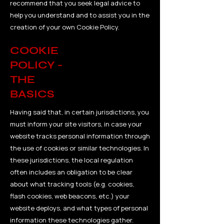
recommend that you seek legal advice to
help you understand and to assist you in the
creation of your own Cookie Policy.
COOKIE
POLICY -
THE
BASICS
Having said that, in certain jurisdictions, you
must inform your site visitors, in case your
website tracks personal information through
the use of cookies or similar technologies. In
these jurisdictions, the local regulation
often includes an obligation to be clear
about what tracking tools (e.g. cookies,
flash cookies, web beacons, etc.) your
website deploys, and what types of personal
information these technologies gather.